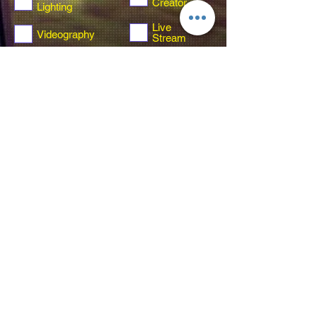
Creator
Lighting
Live
Videography
Stream
Video
Not sure yet
Guestbook
Send