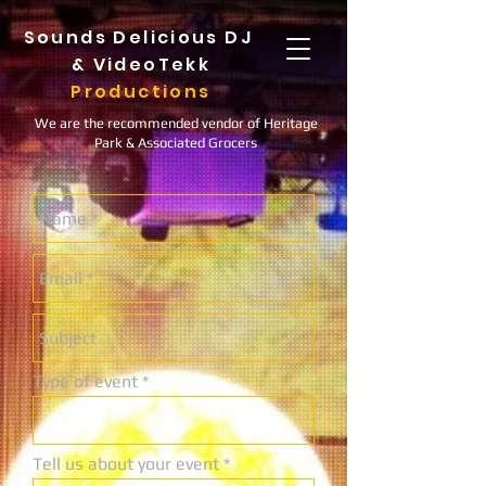
Sounds Delicious DJ
&
VideoTekk
Productions
We are the recommended vendor of Heritage
Park & Associated Grocers
Type of event
Tell us about your event