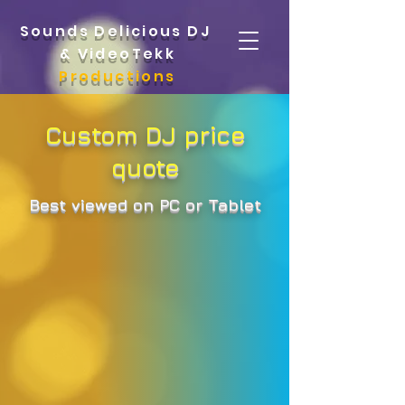
Sounds Delicious DJ
&
VideoTekk
Productions
Custom DJ price
quote
Best viewed on PC or Tablet